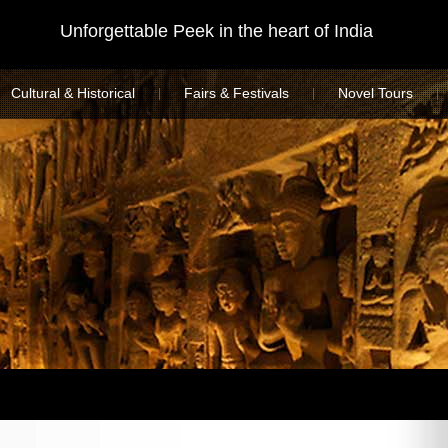
Unforgettable Peek in the heart of India
Cultural & Historical
Fairs & Festivals
Novel Tours
|
|
|