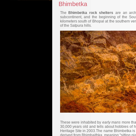
Bhimbetka
The
Bhimbetka rock shelters
are an archa
subcontinent, and the beginning of the Sout
kilometers south of Bhopal at the southern ver
of the Satpura hills.
These were inhabited by
early mans
more tha
30,000 years old and tells about hobbies of 
Heritage Site in 2003.The name Bhimbetka is 
derived from Bhimbaithka, meaning "sitting pl