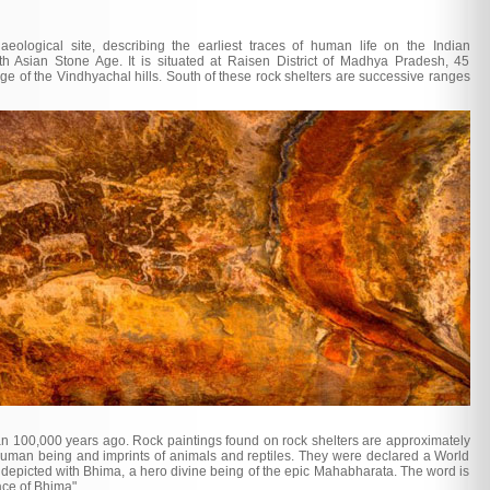
eological site, describing the earliest traces of human life on the Indian
h Asian Stone Age. It is situated at Raisen District of Madhya Pradesh, 45
ge of the Vindhyachal hills. South of these rock shelters are successive ranges
n 100,000 years ago. Rock paintings found on rock shelters are approximately
human being and imprints of animals and reptiles. They were declared a World
depicted with Bhima, a hero divine being of the epic Mahabharata. The word is
ace of Bhima".