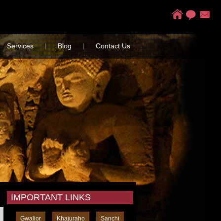
Services
Blog
Contact Us
|
|
IMPORTANT LINKS
Gwalior
Khajuraho
Sanchi