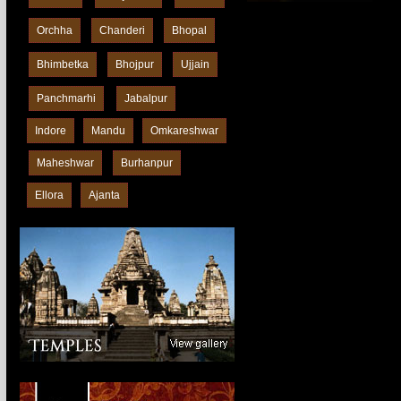
Orchha
Chanderi
Bhopal
Bhimbetka
Bhojpur
Ujjain
Panchmarhi
Jabalpur
Indore
Mandu
Omkareshwar
Maheshwar
Burhanpur
Ellora
Ajanta