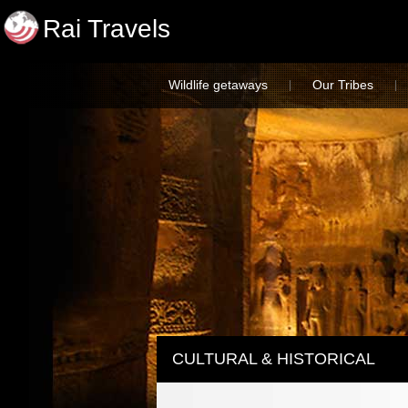
Rai Travels
Wildlife getaways
Our Tribes
|
|
CULTURAL & HISTORICAL